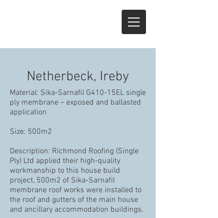
Netherbeck, Ireby
Material: Sika-Sarnafil G410-15EL single
ply membrane – exposed and ballasted
application
Size: 500m2
Description: Richmond Roofing (Single
Ply) Ltd applied their high-quality
workmanship to this house build
project, 500m2 of Sika-Sarnafil
membrane roof works were installed to
the roof and gutters of the main house
and ancillary accommodation buildings.