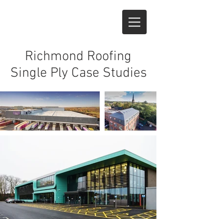
Richmond Roofing
Single Ply Case Studies